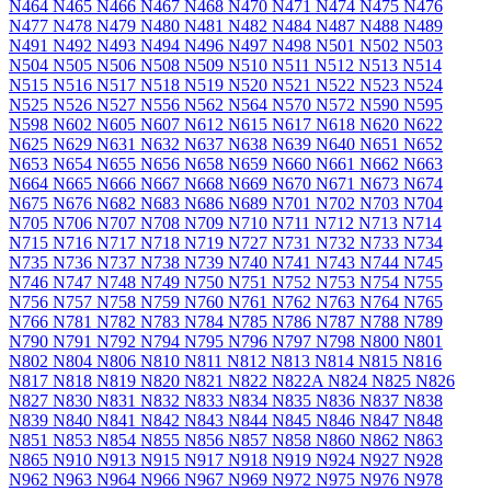
N464
N465
N466
N467
N468
N470
N471
N474
N475
N476
N477
N478
N479
N480
N481
N482
N484
N487
N488
N489
N491
N492
N493
N494
N496
N497
N498
N501
N502
N503
N504
N505
N506
N508
N509
N510
N511
N512
N513
N514
N515
N516
N517
N518
N519
N520
N521
N522
N523
N524
N525
N526
N527
N556
N562
N564
N570
N572
N590
N595
N598
N602
N605
N607
N612
N615
N617
N618
N620
N622
N625
N629
N631
N632
N637
N638
N639
N640
N651
N652
N653
N654
N655
N656
N658
N659
N660
N661
N662
N663
N664
N665
N666
N667
N668
N669
N670
N671
N673
N674
N675
N676
N682
N683
N686
N689
N701
N702
N703
N704
N705
N706
N707
N708
N709
N710
N711
N712
N713
N714
N715
N716
N717
N718
N719
N727
N731
N732
N733
N734
N735
N736
N737
N738
N739
N740
N741
N743
N744
N745
N746
N747
N748
N749
N750
N751
N752
N753
N754
N755
N756
N757
N758
N759
N760
N761
N762
N763
N764
N765
N766
N781
N782
N783
N784
N785
N786
N787
N788
N789
N790
N791
N792
N794
N795
N796
N797
N798
N800
N801
N802
N804
N806
N810
N811
N812
N813
N814
N815
N816
N817
N818
N819
N820
N821
N822
N822A
N824
N825
N826
N827
N830
N831
N832
N833
N834
N835
N836
N837
N838
N839
N840
N841
N842
N843
N844
N845
N846
N847
N848
N851
N853
N854
N855
N856
N857
N858
N860
N862
N863
N865
N910
N913
N915
N917
N918
N919
N924
N927
N928
N962
N963
N964
N966
N967
N969
N972
N975
N976
N978