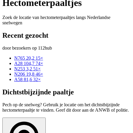
Hectometerpaaltjes
Zoek de locatie van hectometerpaaltjes langs Nederlandse
snelwegen
Recent gezocht
door bezoekers op 112hub
N765 20,2
15×
A28 104,7
74×
N253 3,2
51×
N206 19,8
46×
A58 81,6
32×
Dichtstbijzijnde paaltje
Pech op de snelweg? Gebruik je locatie om het dichtstbijzijnde
hectometerpaaltje te vinden. Geef dit door aan de ANWB of politie.