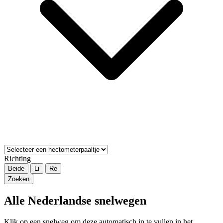
Richting
Beide
Li
Re
Zoeken
Alle Nederlandse snelwegen
Klik op een snelweg om deze automatisch in te vullen in het