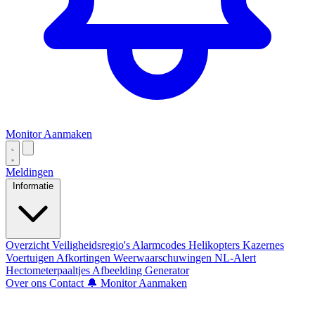
Monitor Aanmaken
Meldingen
Informatie
Overzicht
Veiligheidsregio's
Alarmcodes
Helikopters
Kazernes
Voertuigen
Afkortingen
Weerwaarschuwingen
NL-Alert
Hectometerpaaltjes
Afbeelding Generator
Over ons
Contact
🔔 Monitor Aanmaken