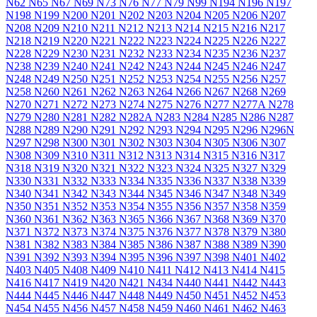
N62
N65
N67
N69
N73
N76
N77
N79
N99
N194
N196
N197
N198
N199
N200
N201
N202
N203
N204
N205
N206
N207
N208
N209
N210
N211
N212
N213
N214
N215
N216
N217
N218
N219
N220
N221
N222
N223
N224
N225
N226
N227
N228
N229
N230
N231
N232
N233
N234
N235
N236
N237
N238
N239
N240
N241
N242
N243
N244
N245
N246
N247
N248
N249
N250
N251
N252
N253
N254
N255
N256
N257
N258
N260
N261
N262
N263
N264
N266
N267
N268
N269
N270
N271
N272
N273
N274
N275
N276
N277
N277A
N278
N279
N280
N281
N282
N282A
N283
N284
N285
N286
N287
N288
N289
N290
N291
N292
N293
N294
N295
N296
N296N
N297
N298
N300
N301
N302
N303
N304
N305
N306
N307
N308
N309
N310
N311
N312
N313
N314
N315
N316
N317
N318
N319
N320
N321
N322
N323
N324
N325
N327
N329
N330
N331
N332
N333
N334
N335
N336
N337
N338
N339
N340
N341
N342
N343
N344
N345
N346
N347
N348
N349
N350
N351
N352
N353
N354
N355
N356
N357
N358
N359
N360
N361
N362
N363
N365
N366
N367
N368
N369
N370
N371
N372
N373
N374
N375
N376
N377
N378
N379
N380
N381
N382
N383
N384
N385
N386
N387
N388
N389
N390
N391
N392
N393
N394
N395
N396
N397
N398
N401
N402
N403
N405
N408
N409
N410
N411
N412
N413
N414
N415
N416
N417
N419
N420
N421
N434
N440
N441
N442
N443
N444
N445
N446
N447
N448
N449
N450
N451
N452
N453
N454
N455
N456
N457
N458
N459
N460
N461
N462
N463