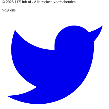
© 2026 112Hub.nl - Alle rechten voorbehouden
Volg ons: