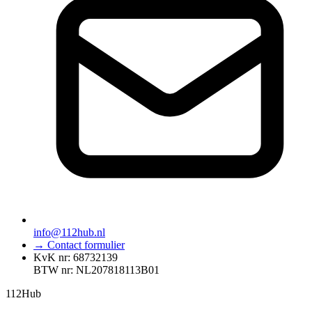
info@112hub.nl
→ Contact formulier
KvK nr: 68732139
BTW nr: NL207818113B01
112
Hub